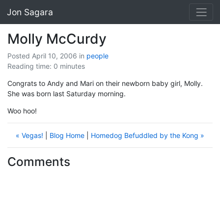
Jon Sagara
Molly McCurdy
Posted April 10, 2006
in
people
Reading time: 0 minutes
Congrats to Andy and Mari on their newborn baby girl, Molly.
She was born last Saturday morning.
Woo hoo!
« Vegas!
|
Blog Home
|
Homedog Befuddled by the Kong »
Comments