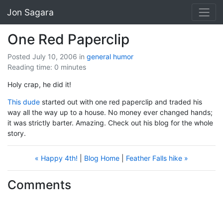
Jon Sagara
One Red Paperclip
Posted July 10, 2006
in
general
humor
Reading time: 0 minutes
Holy crap, he did it!
This dude
started out with one red paperclip and traded his
way all the way up to a house. No money ever changed hands;
it was strictly barter. Amazing. Check out his blog for the whole
story.
« Happy 4th!
|
Blog Home
|
Feather Falls hike »
Comments