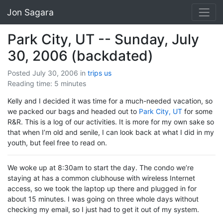
Jon Sagara
Park City, UT -- Sunday, July
30, 2006 (backdated)
Posted July 30, 2006
in
trips
us
Reading time: 5 minutes
Kelly and I decided it was time for a much-needed vacation, so
we packed our bags and headed out to
Park City, UT
for some
R&R. This is a log of our activities. It is more for my own sake so
that when I’m old and senile, I can look back at what I did in my
youth, but feel free to read on.
We woke up at 8:30am to start the day. The condo we’re
staying at has a common clubhouse with wireless Internet
access, so we took the laptop up there and plugged in for
about 15 minutes. I was going on three whole days without
checking my email, so I just had to get it out of my system.