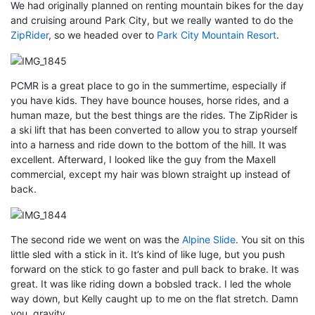
We had originally planned on renting mountain bikes for the day
and cruising around Park City, but we really wanted to do the
ZipRider
, so we headed over to
Park City Mountain Resort
.
PCMR is a great place to go in the summertime, especially if
you have kids. They have bounce houses, horse rides, and a
human maze, but the best things are the rides. The ZipRider is
a ski lift that has been converted to allow you to strap yourself
into a harness and ride down to the bottom of the hill. It was
excellent. Afterward, I looked like the guy from the Maxell
commercial, except my hair was blown straight up instead of
back.
The second ride we went on was the
Alpine Slide
. You sit on this
little sled with a stick in it. It’s kind of like luge, but you push
forward on the stick to go faster and pull back to brake. It was
great. It was like riding down a bobsled track. I led the whole
way down, but Kelly caught up to me on the flat stretch. Damn
you, gravity.