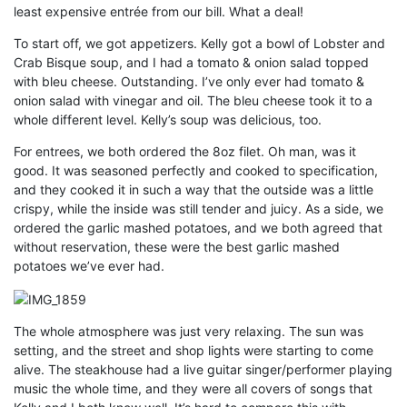
least expensive entrée from our bill. What a deal!
To start off, we got appetizers. Kelly got a bowl of Lobster and
Crab Bisque soup, and I had a tomato & onion salad topped
with bleu cheese. Outstanding. I’ve only ever had tomato &
onion salad with vinegar and oil. The bleu cheese took it to a
whole different level. Kelly’s soup was delicious, too.
For entrees, we both ordered the 8oz filet. Oh man, was it
good. It was seasoned perfectly and cooked to specification,
and they cooked it in such a way that the outside was a little
crispy, while the inside was still tender and juicy. As a side, we
ordered the garlic mashed potatoes, and we both agreed that
without reservation, these were the best garlic mashed
potatoes we’ve ever had.
The whole atmosphere was just very relaxing. The sun was
setting, and the street and shop lights were starting to come
alive. The steakhouse had a live guitar singer/performer playing
music the whole time, and they were all covers of songs that