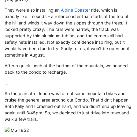
They were also installing an
Alpine Coaster
ride, which is
exactly like it sounds – a roller coaster that starts at the top of
the hill and winds it way down the slopes through the trees. It
looked pretty crazy. The rails were narrow, the track was
supported by thin aluminum tubing, and the corners all had
safety nets installed. Not exactly confidence inspiring, but it
would have been fun to try. Sadly for us, it won’t be open until
sometime in August.
After a quick lunch at the bottom of the mountain, we headed
back to the condo to recharge.
…
So the plan after lunch was to rent some mountain bikes and
cruise the general area around our Condo. That didn’t happen.
Both Kelly and I crashed out hard, and we didn’t end up leaving
again until 3:45pm. So, we decided to just drive into town and
walk a few trails.