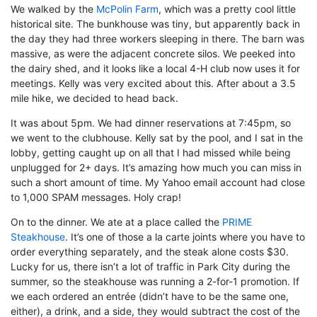
We walked by the
McPolin Farm
, which was a pretty cool little
historical site. The bunkhouse was tiny, but apparently back in
the day they had three workers sleeping in there. The barn was
massive, as were the adjacent concrete silos. We peeked into
the dairy shed, and it looks like a local 4-H club now uses it for
meetings. Kelly was very excited about this. After about a 3.5
mile hike, we decided to head back.
It was about 5pm. We had dinner reservations at 7:45pm, so
we went to the clubhouse. Kelly sat by the pool, and I sat in the
lobby, getting caught up on all that I had missed while being
unplugged for 2+ days. It’s amazing how much you can miss in
such a short amount of time. My Yahoo email account had close
to 1,000 SPAM messages. Holy crap!
On to the dinner. We ate at a place called the
PRIME
Steakhouse
. It’s one of those a la carte joints where you have to
order everything separately, and the steak alone costs $30.
Lucky for us, there isn’t a lot of traffic in Park City during the
summer, so the steakhouse was running a 2-for-1 promotion. If
we each ordered an entrée (didn’t have to be the same one,
either), a drink, and a side, they would subtract the cost of the