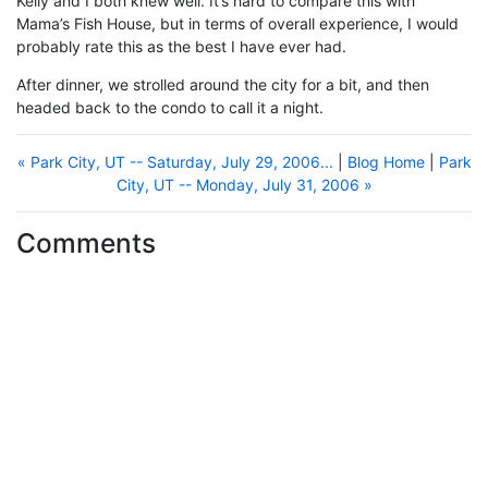
Kelly and I both knew well. It’s hard to compare this with
Mama’s Fish House, but in terms of overall experience, I would
probably rate this as the best I have ever had.
After dinner, we strolled around the city for a bit, and then
headed back to the condo to call it a night.
« Park City, UT -- Saturday, July 29, 2006...
|
Blog Home
|
Park
City, UT -- Monday, July 31, 2006 »
Comments