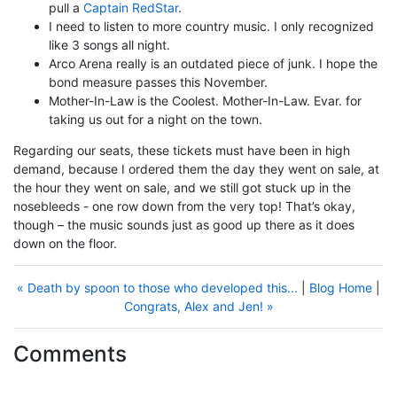
pull a
Captain RedStar
.
I need to listen to more country music. I only recognized
like 3 songs all night.
Arco Arena really is an outdated piece of junk. I hope the
bond measure passes this November.
Mother-In-Law is the Coolest. Mother-In-Law. Evar. for
taking us out for a night on the town.
Regarding our seats, these tickets must have been in high
demand, because I ordered them the day they went on sale, at
the hour they went on sale, and we still got stuck up in the
nosebleeds - one row down from the very top! That’s okay,
though – the music sounds just as good up there as it does
down on the floor.
« Death by spoon to those who developed this...
|
Blog Home
|
Congrats, Alex and Jen! »
Comments