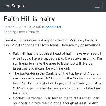
Jon Sagara
Faith Hill is hairy
Posted August 13, 2006
in
people
us
Reading time: 1 minute
I went with the inlaws last night to the Tim McGraw / Faith Hill
“Soul2Soul II” concert at Arco Arena. Here are my observations:
Faith Hill has the bushiest head of hair I have ever seen. I
wish I could have snapped a pic. It was awe inspiring. I’m
still trying to shake the urge to lather up with Herbal
Essences and moan like working girl.
The bartender in the Cantina on the top level of Arco (oh
yes, our seats were THAT good) is the Coolest. Bartender.
Evar. Ask him for a shot of Jager, and he gives you half a
CUP of Jager. Brother-In-Law saw to it that I imbibed my
fair share.
Coolest. Bartender. Evar. helped me to realize that I can
no longer run with the big dogs, though at least I didn’t