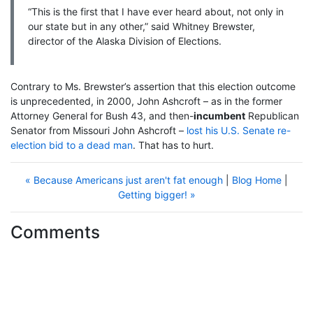
“This is the first that I have ever heard about, not only in
our state but in any other,” said Whitney Brewster,
director of the Alaska Division of Elections.
Contrary to Ms. Brewster’s assertion that this election outcome
is unprecedented, in 2000, John Ashcroft – as in the former
Attorney General for Bush 43, and then-
incumbent
Republican
Senator from Missouri John Ashcroft –
lost his U.S. Senate re-
election bid to a dead man
. That has to hurt.
« Because Americans just aren't fat enough
|
Blog Home
|
Getting bigger! »
Comments