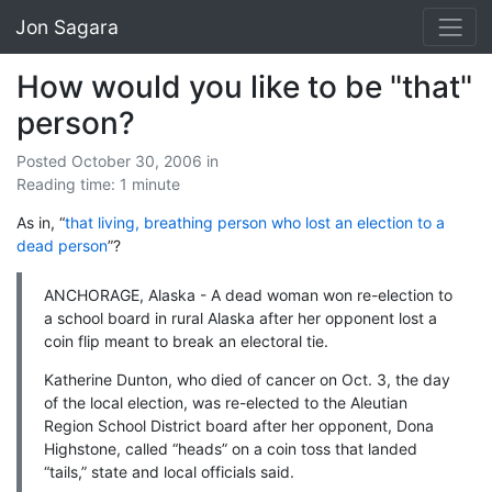
Jon Sagara
How would you like to be "that"
person?
Posted October 30, 2006
in
Reading time: 1 minute
As in, “
that living, breathing person who lost an election to a
dead person
”?
ANCHORAGE, Alaska - A dead woman won re-election to
a school board in rural Alaska after her opponent lost a
coin flip meant to break an electoral tie.
Katherine Dunton, who died of cancer on Oct. 3, the day
of the local election, was re-elected to the Aleutian
Region School District board after her opponent, Dona
Highstone, called “heads” on a coin toss that landed
“tails,” state and local officials said.