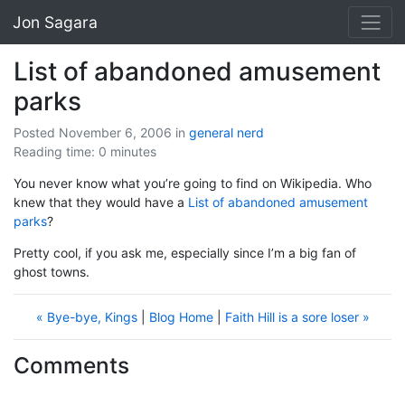
Jon Sagara
List of abandoned amusement
parks
Posted November 6, 2006
in
general
nerd
Reading time: 0 minutes
You never know what you’re going to find on Wikipedia. Who
knew that they would have a
List of abandoned amusement
parks
?
Pretty cool, if you ask me, especially since I’m a big fan of
ghost towns.
« Bye-bye, Kings
|
Blog Home
|
Faith Hill is a sore loser »
Comments