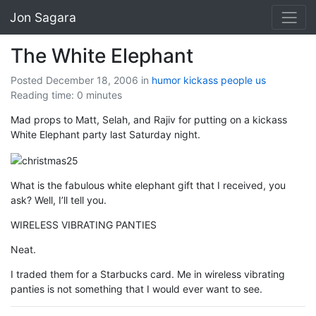
Jon Sagara
The White Elephant
Posted December 18, 2006
in
humor
kickass
people
us
Reading time: 0 minutes
Mad props to Matt, Selah, and Rajiv for putting on a kickass
White Elephant party last Saturday night.
What is the fabulous white elephant gift that I received, you
ask? Well, I’ll tell you.
WIRELESS VIBRATING PANTIES
Neat.
I traded them for a Starbucks card. Me in wireless vibrating
panties is not something that I would ever want to see.