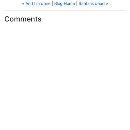
« And I'm done
|
Blog Home
|
Santa is dead »
Comments