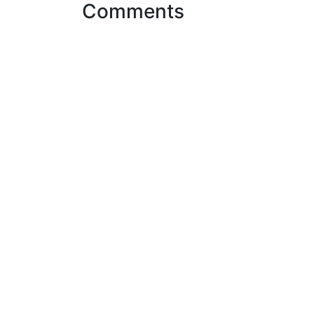
Comments