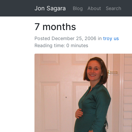
Jon Sagara
Blog
About
Search
7 months
Posted December 25, 2006
in
troy
us
Reading time: 0 minutes