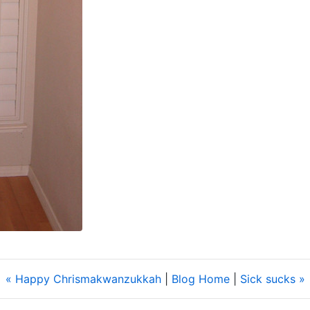
« Happy Chrismakwanzukkah
|
Blog Home
|
Sick sucks »