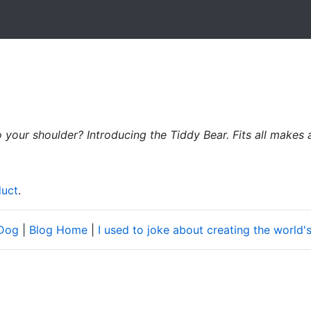
o your shoulder? Introducing the Tiddy Bear. Fits all makes
duct
.
 Dog
|
Blog Home
|
I used to joke about creating the world's f