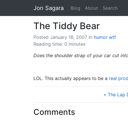
Jon Sagara
Blog
About
Search
The Tiddy Bear
Posted January 18, 2007
in
humor
wtf
Reading time: 0 minutes
Does the shoulder strap of your car cut int
LOL. This actually appears to be a
real pro
« The Lap
Comments