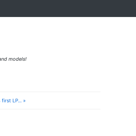
 and models!
irst LP... »