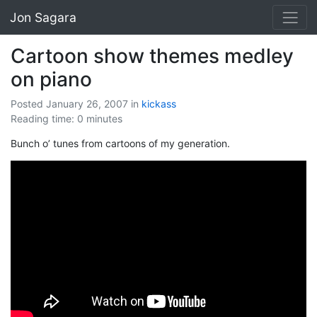
Jon Sagara
Cartoon show themes medley
on piano
Posted January 26, 2007
in
kickass
Reading time: 0 minutes
Bunch o’ tunes from cartoons of my generation.