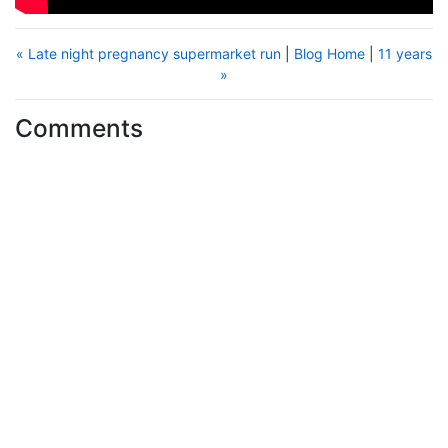
« Late night pregnancy supermarket run
|
Blog Home
|
11 years
»
Comments