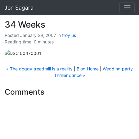
Jon Sagara
34 Weeks
Posted January 29, 2007
in
troy
us
Reading time: 0 minutes
« The doggy treadmill is a reality
|
Blog Home
|
Wedding party
Thriller dance »
Comments