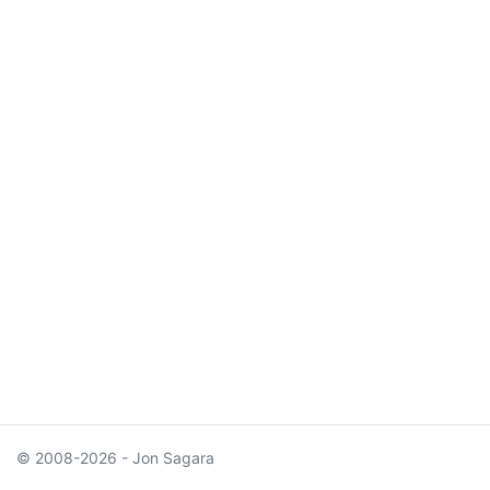
© 2008-2026 - Jon Sagara