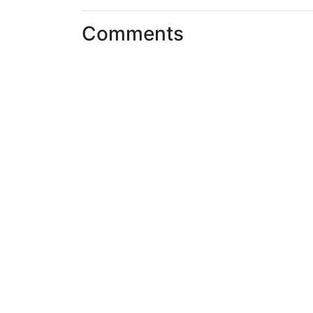
Comments