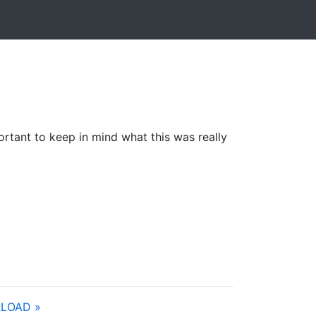
portant to keep in mind what this was really
LOAD »