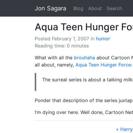
Jon Sagara
Blog
About
Search
Aqua Teen Hunger Fo
Posted February 1, 2007
in
humor
Reading time: 0 minutes
What with all the
brouhaha
about Cartoon 
all about, namely,
Aqua Teen Hunger Force
:
The surreal series is about a talking mil
Ponder that description of the series juxtap
I’m dying over here. Well done, Cartoon Ne
« Harry