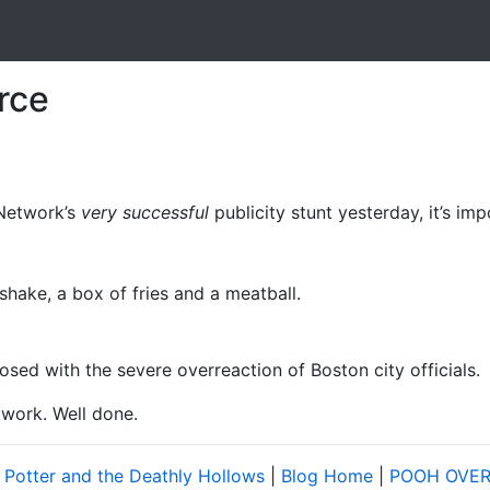
rce
Network’s
very successful
publicity stunt yesterday, it’s im
kshake, a box of fries and a meatball.
osed with the severe overreaction of Boston city officials.
twork. Well done.
 Potter and the Deathly Hollows
|
Blog Home
|
POOH OVER