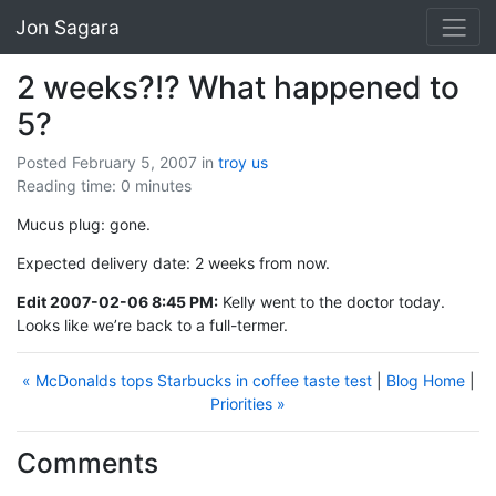
Jon Sagara
2 weeks?!? What happened to
5?
Posted February 5, 2007
in
troy
us
Reading time: 0 minutes
Mucus plug: gone.
Expected delivery date: 2 weeks from now.
Edit 2007-02-06 8:45 PM:
Kelly went to the doctor today.
Looks like we’re back to a full-termer.
« McDonalds tops Starbucks in coffee taste test
|
Blog Home
|
Priorities »
Comments