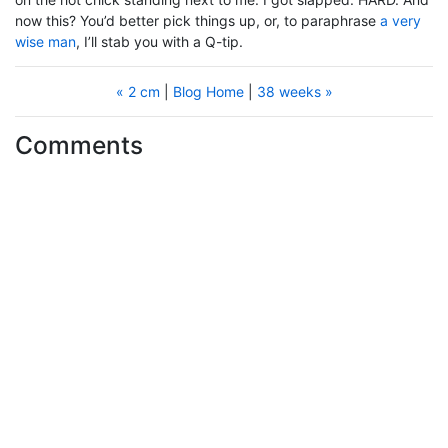
now this? You’d better pick things up, or, to paraphrase
a very
wise man
, I’ll stab you with a Q-tip.
« 2 cm
|
Blog Home
|
38 weeks »
Comments