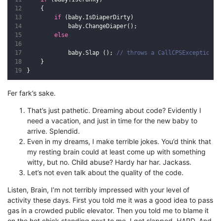
{
if
(
baby
.
IsDiaperDirty
)
baby
.
ChangeDiaper
();
else
baby
.
Slap
();
// throws a CallCPSException. 
}
}
Fer fark’s sake.
That’s just pathetic. Dreaming about code? Evidently I
need a vacation, and just in time for the new baby to
arrive. Splendid.
Even in my dreams, I make terrible jokes. You’d think that
my resting brain could at least come up with something
witty, but no. Child abuse? Hardy har har. Jackass.
Let’s not even talk about the quality of the code.
Listen, Brain, I’m not terribly impressed with your level of
activity these days. First you told me it was a good idea to pass
gas in a crowded public elevator. Then you told me to blame it
on the hot chick standing next to me. I got slapped. HARD. And