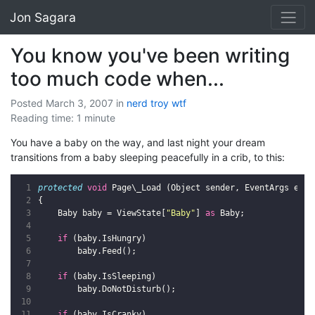
Jon Sagara
You know you've been writing
too much code when...
Posted March 3, 2007
in
nerd
troy
wtf
Reading time: 1 minute
You have a baby on the way, and last night your dream
transitions from a baby sleeping peacefully in a crib, to this:
protected
void
Page
\
_Load
(
Object
sender
,
EventArgs
e
)
{
Baby
baby
=
ViewState
[
"Baby"
]
as
Baby
;
if
(
baby
.
IsHungry
)
baby
.
Feed
();
if
(
baby
.
IsSleeping
)
baby
.
DoNotDisturb
();
if
(
baby
.
IsCranky
)