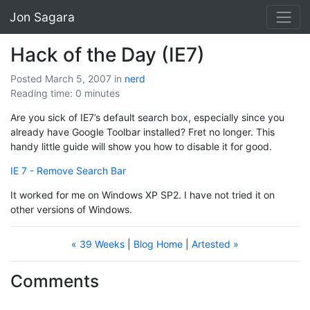
Jon Sagara
Hack of the Day (IE7)
Posted March 5, 2007
in
nerd
Reading time: 0 minutes
Are you sick of IE7’s default search box, especially since you
already have Google Toolbar installed? Fret no longer. This
handy little guide will show you how to disable it for good.
IE 7 - Remove Search Bar
It worked for me on Windows XP SP2. I have not tried it on
other versions of Windows.
« 39 Weeks
|
Blog Home
|
Artested »
Comments