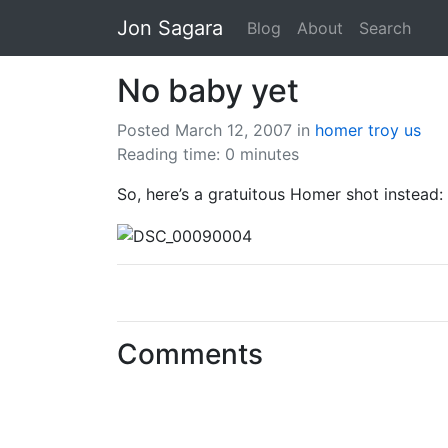
Jon Sagara
Blog
About
Search
No baby yet
Posted March 12, 2007
in
homer
troy
us
Reading time: 0 minutes
So, here’s a gratuitous Homer shot instead:
Comments