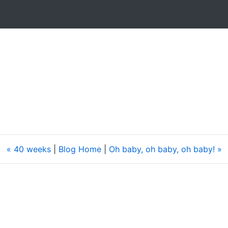
« 40 weeks
|
Blog Home
|
Oh baby, oh baby, oh baby! »