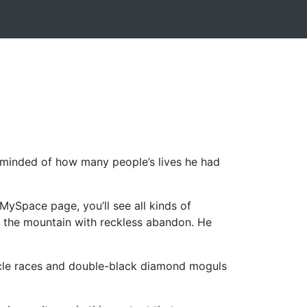
 reminded of how many people’s lives he had
MySpace page, you’ll see all kinds of
wn the mountain with reckless abandon. He
rcycle races and double-black diamond moguls