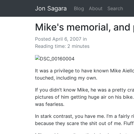
Jon Sagara
Blog
About
Search
Mike's memorial, and 
Posted April 6, 2007
in
Reading time: 2 minutes
It was a privilege to have known Mike Aiell
touched, including my own.
If you didn’t know Mike, he was a pretty cr
pictures of him getting huge air on his bik
was fearless.
In stark contrast, you have me. I’m a fairl
because they scare the shit out of me. Fluf