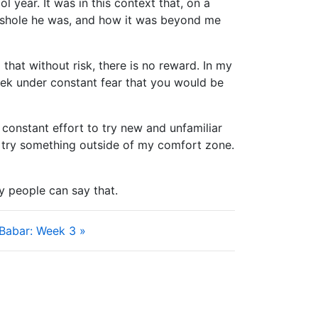
 year. It was in this context that, on a
 asshole he was, and how it was beyond me
 that without risk, there is no reward. In my
eek under constant fear that you would be
 constant effort to try new and unfamiliar
to try something outside of my comfort zone.
y people can say that.
 Babar: Week 3 »