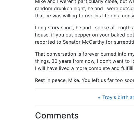
Mike and I weren’t particularly close, but w
random drunken night, he and I were outsid
that he was willing to risk his life on a con
Long story short, he and I spoke at length a
house, if you put pepper on your baked pot
reported to Senator McCarthy for surrepti
That conversation is forever burned into my
things. 30 years from now, I don’t want to 
I will have lived a more complete and fulfilli
Rest in peace, Mike. You left us far too so
« Troy's birth 
Comments