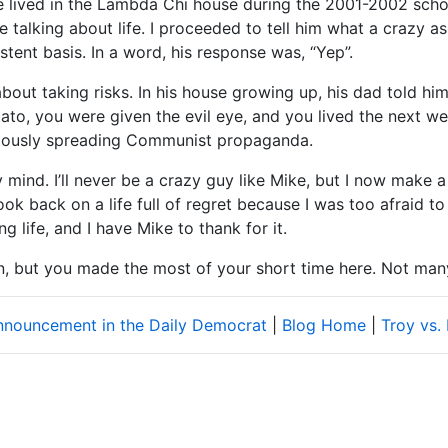
e lived in the Lambda Chi house during the 2001-2002 school
e talking about life. I proceeded to tell him what a crazy
sistent basis. In a word, his response was, “Yep”.
bout taking risks. In his house growing up, his dad told him
ato, you were given the evil eye, and you lived the next w
tiously spreading Communist propaganda.
 mind. I’ll never be a crazy guy like Mike, but I now make a
look back on a life full of regret because I was too afraid 
ng life, and I have Mike to thank for it.
on, but you made the most of your short time here. Not man
announcement in the Daily Democrat
|
Blog Home
|
Troy vs.