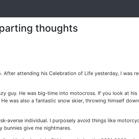
parting thoughts
o. After attending his Celebration of Life yesterday, I was
azy guy. He was big-time into motocross. If you look at his 
e. He was also a fantastic snow skier, throwing himself do
y risk-averse individual. I purposely avoid things like moto
fy bunnies give me nightmares.