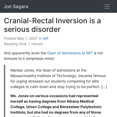
Jon Sagara
Cranial-Rectal Inversion is a
serious disorder
Posted May 1, 2007
in
wtf
Reading time: 1 minute
And apparently even the
Dean of Admissions at MIT
is not
immune to it (emphasis mine):
Marilee Jones, the dean of admissions at the
Massachusetts Institute of Technology, became famous
for urging stressed-out students competing for elite
colleges to calm down and stop trying to be perfect. […]
Ms. Jones on various occasions had represented
herself as having degrees from Albany Medical
College, Union College and Rensselaer Polytechnic
Institute, but she had no degrees from any of those