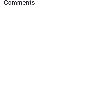
Comments