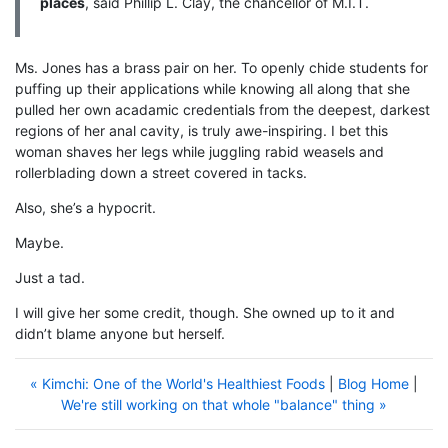
places
, said Phillip L. Clay, the chancellor of M.I.T.
Ms. Jones has a brass pair on her. To openly chide students for
puffing up their applications while knowing all along that she
pulled her own acadamic credentials from the deepest, darkest
regions of her anal cavity, is truly awe-inspiring. I bet this
woman shaves her legs while juggling rabid weasels and
rollerblading down a street covered in tacks.
Also, she’s a hypocrit.
Maybe.
Just a tad.
I will give her some credit, though. She owned up to it and
didn’t blame anyone but herself.
« Kimchi: One of the World's Healthiest Foods
|
Blog Home
|
We're still working on that whole "balance" thing »