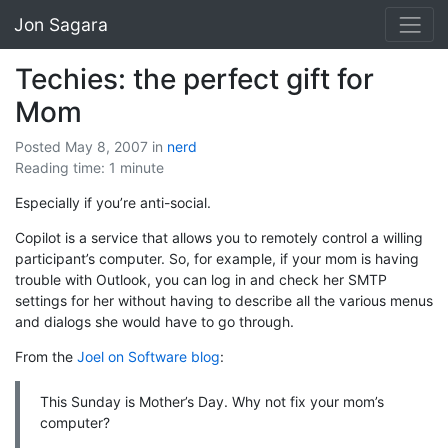
Jon Sagara
Techies: the perfect gift for
Mom
Posted May 8, 2007
in
nerd
Reading time: 1 minute
Especially if you’re anti-social.
Copilot is a service that allows you to remotely control a willing
participant’s computer. So, for example, if your mom is having
trouble with Outlook, you can log in and check her SMTP
settings for her without having to describe all the various menus
and dialogs she would have to go through.
From the
Joel on Software blog
:
This Sunday is Mother’s Day. Why not fix your mom’s
computer?