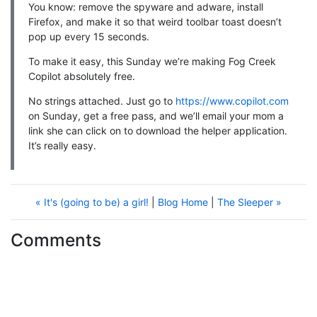
You know: remove the spyware and adware, install
Firefox, and make it so that weird toolbar toast doesn’t
pop up every 15 seconds.
To make it easy, this Sunday we’re making Fog Creek
Copilot absolutely free.
No strings attached. Just go to
https://www.copilot.com
on Sunday, get a free pass, and we’ll email your mom a
link she can click on to download the helper application.
It’s really easy.
« It's (going to be) a girl!
|
Blog Home
|
The Sleeper »
Comments