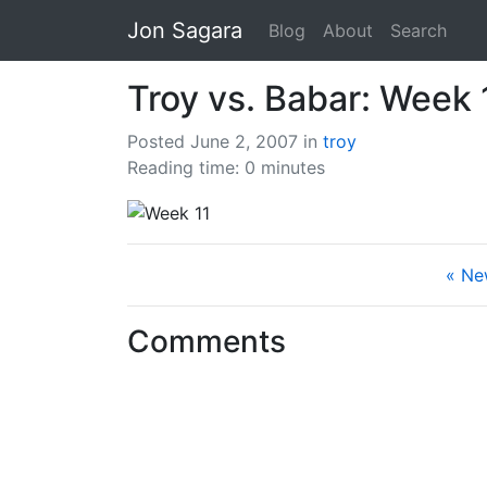
Jon Sagara
Blog
About
Search
Troy vs. Babar: Week 
Posted June 2, 2007
in
troy
Reading time: 0 minutes
« Ne
Comments