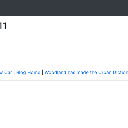
11
w Car
|
Blog Home
|
Woodland has made the Urban Diction