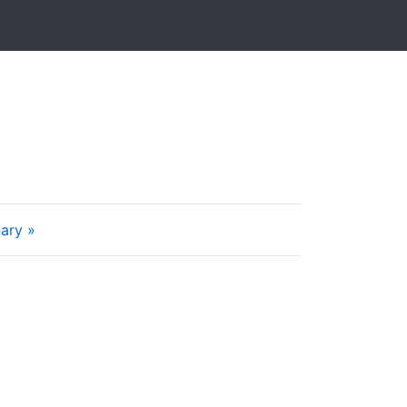
ary »