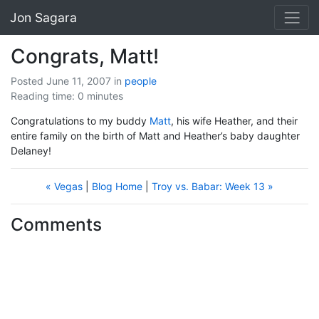
Jon Sagara
Congrats, Matt!
Posted June 11, 2007
in
people
Reading time: 0 minutes
Congratulations to my buddy
Matt
, his wife Heather, and their
entire family on the birth of Matt and Heather’s baby daughter
Delaney!
« Vegas
|
Blog Home
|
Troy vs. Babar: Week 13 »
Comments