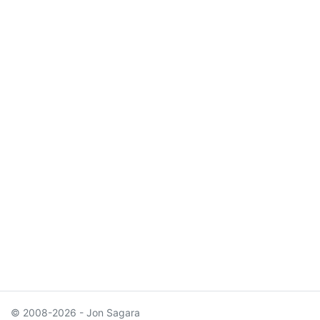
© 2008-2026 - Jon Sagara