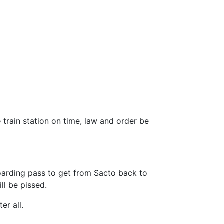
 train station on time, law and order be
oarding pass to get from Sacto back to
ill be pissed.
er all.