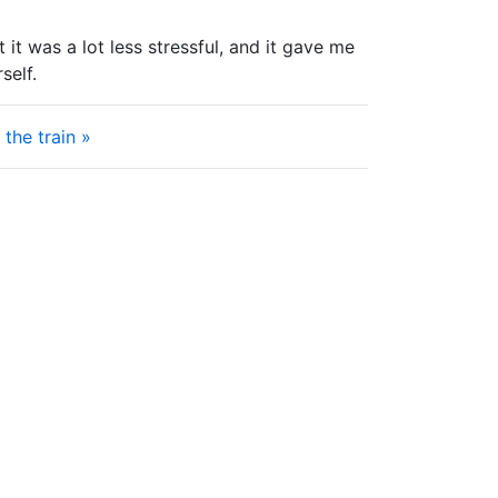
it was a lot less stressful, and it gave me
self.
the train »