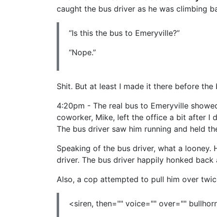
caught the bus driver as he was climbing b
“Is this the bus to Emeryville?”
“Nope.”
Shit. But at least I made it there before the 
4:20pm - The real bus to Emeryville showed u
coworker, Mike, left the office a bit after I
The bus driver saw him running and held th
Speaking of the bus driver, what a looney. H
driver. The bus driver happily honked back 
Also, a cop attempted to pull him over twic
<siren, then="" voice="" over="" bullhorn