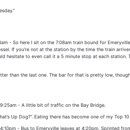
esday.”
am - So here I sit on the 7:08am train bound for Emeryville,
sel. If you’re not at the station by the time the train arrives
ld hesitate to even call it a 5 minute stop at each station.
better than the last one. The bar for that is pretty low, thou
9:25am - A little bit of traffic on the Bay Bridge.
hat’s Up Dog?”. Eating there has become one of my Top 10 
4:10pm - Bus to Emeryville leaves at 4:20pm. Sprinted from