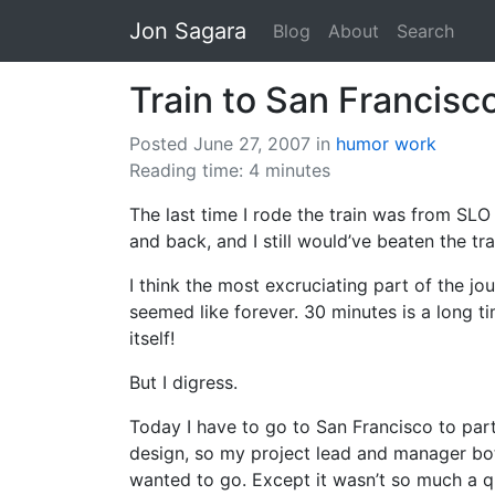
Jon Sagara
Blog
About
Search
Train to San Francisc
Posted June 27, 2007
in
humor
work
Reading time: 4 minutes
The last time I rode the train was from SLO
and back, and I still would’ve beaten the tra
I think the most excruciating part of the j
seemed like forever. 30 minutes is a long ti
itself!
But I digress.
Today I have to go to San Francisco to part
design, so my project lead and manager both
wanted to go. Except it wasn’t so much a qu