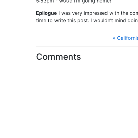
5:53pm - w00t! I’m going home!
Epilogue
I was very impressed with the commu
time to write this post. I wouldn’t mind doi
« Californ
Comments