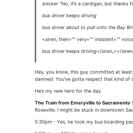
snicker
“No, it’s a cardigan, but thanks f
bus driver keeps driving
bus driver about to pull onto the Bay Br
<siren, then="" very="" insistent="" vo
bus driver keeps driving
</siren,></siren
Hey, you know, this guy committed at least 
damned. You’ve gotta respect that kind of d
He’s my new hero for the day.
The Train from Emeryville to Sacramento
5
Roseville. I might be stuck in downtown Sac. I
5:30pm - Yes, he took my bus boarding pass.