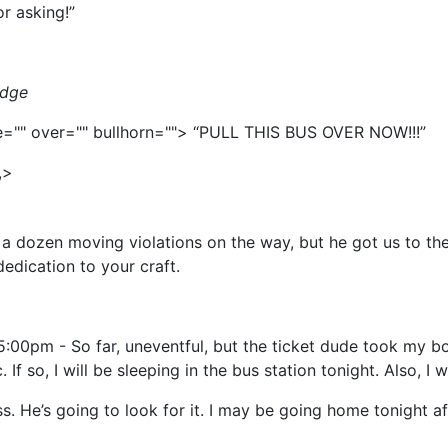
or asking!”
idge
ice="" over="" bullhorn=""> “PULL THIS BUS OVER NOW!!!”
,>
a dozen moving violations on the way, but he got us to the
edication to your craft.
:00pm - So far, uneventful, but the ticket dude took my b
f so, I will be sleeping in the bus station tonight. Also, I w
 He’s going to look for it. I may be going home tonight aft