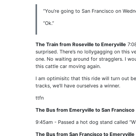
“You’re going to San Francisco on Wedn
“Ok.”
The Train from Roseville to Emeryville
7:08
surprised. There’s no lollygagging on this ves
one. No waiting around for stragglers. I wou
this cattle car moving again.
I am optimisitc that this ride will turn out 
tracks, we’ll have ourselves a winner.
ttfn
The Bus from Emeryville to San Francisco
9:45am - Passed a hot dog stand called “W
The Bus from San Francisco to Emeryville