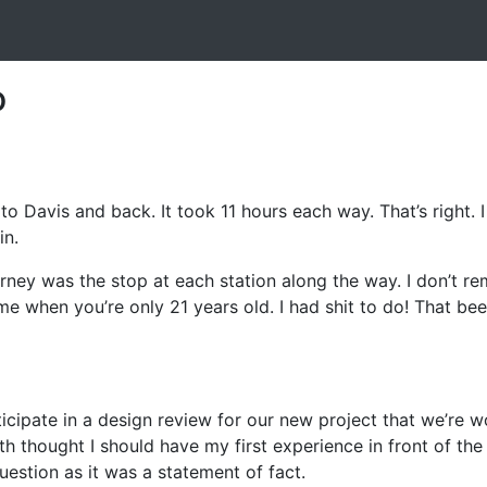
o
 to Davis and back. It took 11 hours each way. That’s right.
in.
ourney was the stop at each station along the way. I don’t 
me when you’re only 21 years old. I had shit to do! That bee
icipate in a design review for our new project that we’re w
 thought I should have my first experience in front of the
estion as it was a statement of fact.