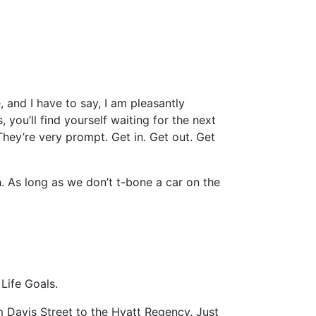
 and I have to say, I am pleasantly
, you’ll find yourself waiting for the next
 They’re very prompt. Get in. Get out. Get
gh. As long as we don’t t-bone a car on the
Life Goals.
 Davis Street to the Hyatt Regency. Just