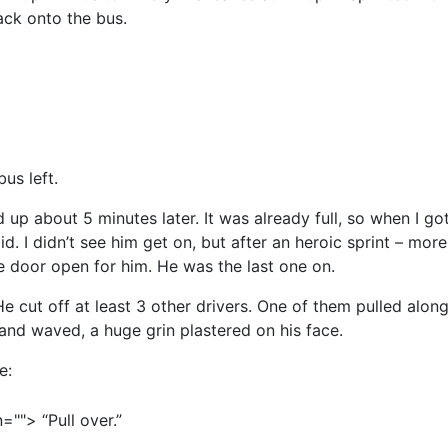
ack onto the bus.
bus left.
p about 5 minutes later. It was already full, so when I got 
 did. I didn’t see him get on, but after an heroic sprint – mo
e door open for him. He was the last one on.
e cut off at least 3 other drivers. One of them pulled along
and waved, a huge grin plastered on his face.
e:
=""> “Pull over.”