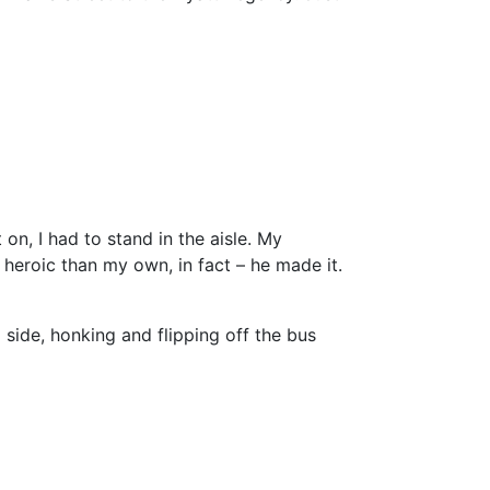
on, I had to stand in the aisle. My
re heroic than my own, in fact – he made it.
 side, honking and flipping off the bus