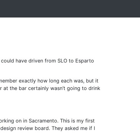
 I could have driven from SLO to Esparto
remember exactly how long each was, but it
r at the bar certainly wasn’t going to drink
orking on in Sacramento. This is my first
 design review board. They asked me if I