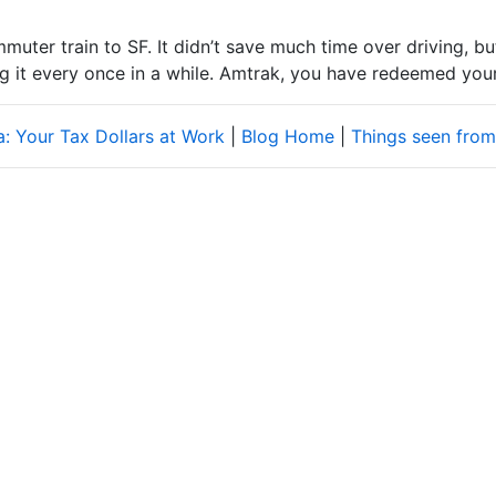
ter train to SF. It didn’t save much time over driving, but 
ng it every once in a while. Amtrak, you have redeemed your
ia: Your Tax Dollars at Work
|
Blog Home
|
Things seen from 