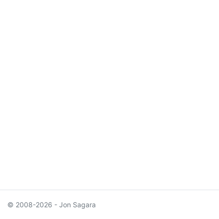
© 2008-2026 - Jon Sagara