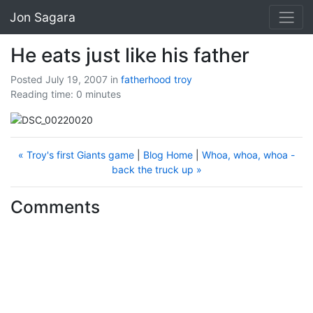
Jon Sagara
He eats just like his father
Posted July 19, 2007
in
fatherhood
troy
Reading time: 0 minutes
« Troy's first Giants game
|
Blog Home
|
Whoa, whoa, whoa -
back the truck up »
Comments