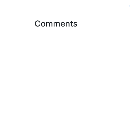
«
Comments