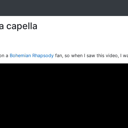
 capella
ion a
Bohemian Rhapsody
fan, so when I saw this video, I w