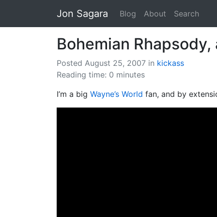
Jon Sagara
Blog
About
Search
Bohemian Rhapsody, a
Posted August 25, 2007
in
kickass
Reading time: 0 minutes
I’m a big
Wayne’s World
fan, and by extens