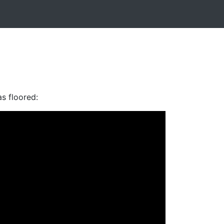
as floored: