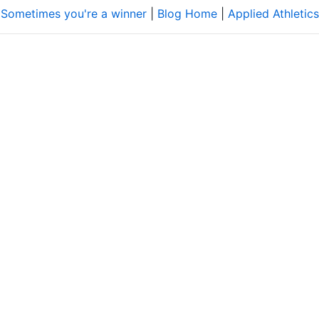
 Sometimes you're a winner
|
Blog Home
|
Applied Athletics