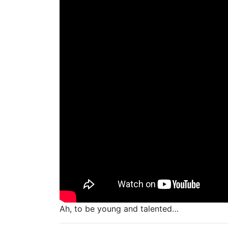
Ah, to be young and talented…