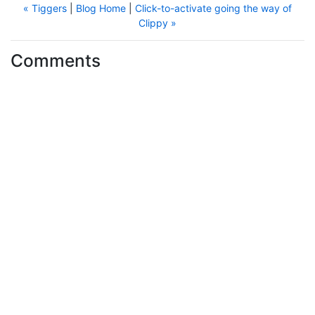
« Tiggers
|
Blog Home
|
Click-to-activate going the way of
Clippy »
Comments