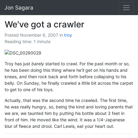
Jon Sagara
We've got a crawler
Posted November 6, 2007
in
troy
Reading time: 1 minute
Troy has just
barely
started to crawl. For the past month or so,
he has been doing this thing where he’ll get on his hands and
knees, and then rock back and forth before collapsing to his
belly. On Sunday, he finally crawled a little bit across the carpet
to get to one of his toys.
Actually, that was the second time he crawled. The first time,
he was really hungry, so, being the kind and loving parents that
we are, we taunted him by putting his bottle about 3 feet in
front of him. He moved like the wind. It was a 1/4-Japanese
blur of fleece and drool. Carl Lewis, eat your heart out.