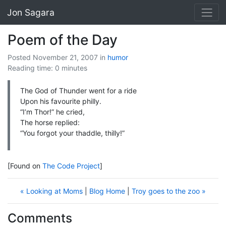
Jon Sagara
Poem of the Day
Posted November 21, 2007
in
humor
Reading time: 0 minutes
The God of Thunder went for a ride
Upon his favourite philly.
“I’m Thor!” he cried,
The horse replied:
“You forgot your thaddle, thilly!”
[Found on
The Code Project
]
« Looking at Moms
|
Blog Home
|
Troy goes to the zoo »
Comments