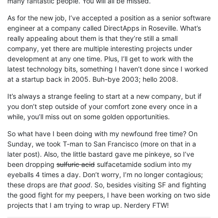
many fantastic people. You will all be missed.
As for the new job, I’ve accepted a position as a senior software
engineer at a company called DirectApps in Roseville. What’s
really appealing about them is that they’re still a small
company, yet there are multiple interesting projects under
development at any one time. Plus, I’ll get to work with the
latest technology bits, something I haven’t done since I worked
at a startup back in 2005. Buh-bye 2003; hello 2008.
It’s always a strange feeling to start at a new company, but if
you don’t step outside of your comfort zone every once in a
while, you’ll miss out on some golden opportunities.
So what have I been doing with my newfound free time? On
Sunday, we took T-man to San Francisco (more on that in a
later post). Also, the little bastard gave me pinkeye, so I’ve
been dropping
sulfuric acid
sulfacetamide sodium into my
eyeballs 4 times a day. Don’t worry, I’m no longer contagious;
these drops are
that good
. So, besides visiting SF and fighting
the good fight for my peepers, I have been working on two side
projects that I am trying to wrap up. Nerdery FTW!