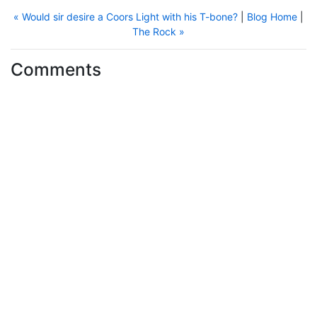
« Would sir desire a Coors Light with his T-bone?
|
Blog Home
|
The Rock »
Comments