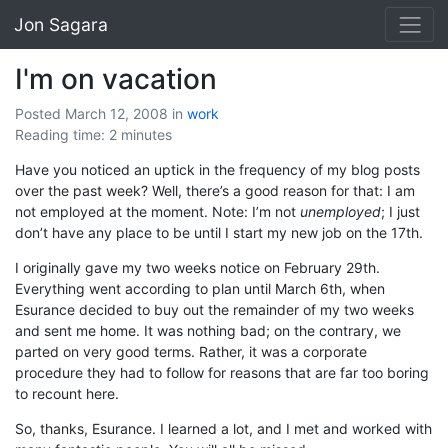
Jon Sagara
I'm on vacation
Posted March 12, 2008
in
work
Reading time: 2 minutes
Have you noticed an uptick in the frequency of my blog posts
over the past week? Well, there’s a good reason for that: I am
not employed at the moment. Note: I’m not
unemployed
; I just
don’t have any place to be until I start my new job on the 17th.
I originally gave my two weeks notice on February 29th.
Everything went according to plan until March 6th, when
Esurance decided to buy out the remainder of my two weeks
and sent me home. It was nothing bad; on the contrary, we
parted on very good terms. Rather, it was a corporate
procedure they had to follow for reasons that are far too boring
to recount here.
So, thanks, Esurance. I learned a lot, and I met and worked with