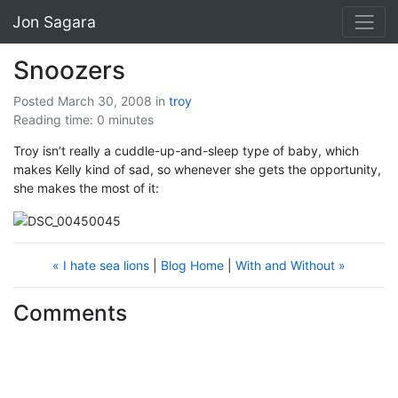
Jon Sagara
Snoozers
Posted March 30, 2008
in
troy
Reading time: 0 minutes
Troy isn’t really a cuddle-up-and-sleep type of baby, which
makes Kelly kind of sad, so whenever she gets the opportunity,
she makes the most of it:
« I hate sea lions
|
Blog Home
|
With and Without »
Comments