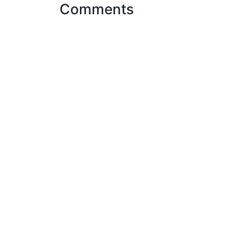
Comments