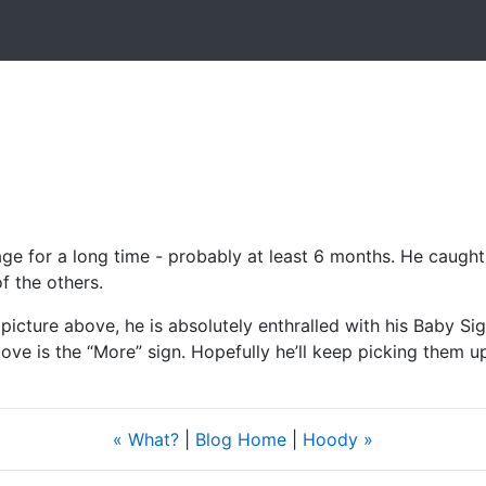
ge for a long time - probably at least 6 months. He caught o
 the others.
he picture above, he is absolutely enthralled with his Baby S
ve is the “More” sign. Hopefully he’ll keep picking them u
« What?
|
Blog Home
|
Hoody »