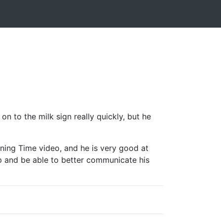
n to the milk sign really quickly, but he
igning Time video, and he is very good at
p and be able to better communicate his