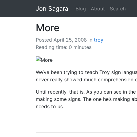
Jon Sagara
Blog
About
Search
More
Posted April 25, 2008
in
troy
Reading time: 0 minutes
We’ve been trying to teach Troy sign langua
never really showed much comprehension of
Until recently, that is. As you can see in t
making some signs. The one he’s making abo
needs to us.