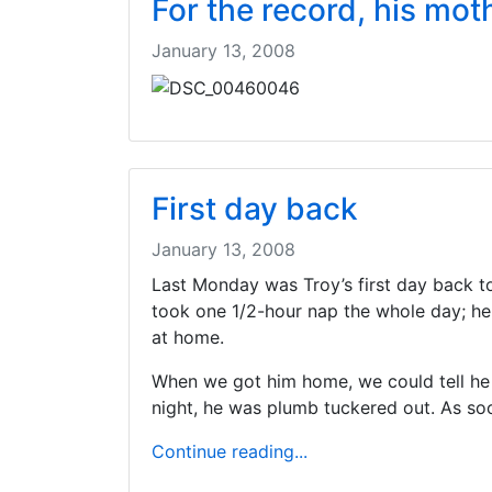
For the record, his mot
January 13, 2008
First day back
January 13, 2008
Last Monday was Troy’s first day back to
took one 1/2-hour nap the whole day; he
at home.
When we got him home, we could tell he was
night, he was plumb tuckered out. As soon
Continue reading...