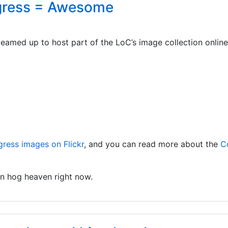
ngress = Awesome
eamed up to host part of the LoC’s image collection online
gress images on Flickr
, and you can read more about the
C
 in hog heaven right now.