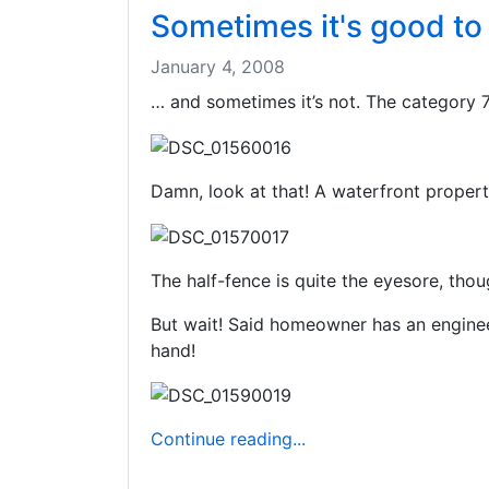
Sometimes it's good t
January 4, 2008
… and sometimes it’s not. The category 7
Damn, look at that! A waterfront propert
The half-fence is quite the eyesore, thou
But wait! Said homeowner has an engineeri
hand!
Continue reading...