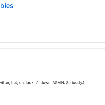
abies
itter, but, oh, look it’s down. AGAIN. Seriously.)