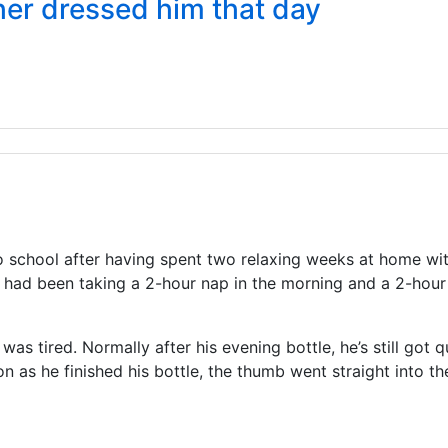
her dressed him that day
 school after having spent two relaxing weeks at home with 
 had been taking a 2-hour nap in the morning and a 2-hour
 tired. Normally after his evening bottle, he’s still got qui
 as he finished his bottle, the thumb went straight into the