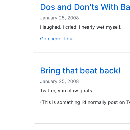
Dos and Don'ts With B
January 25, 2008
I laughed. I cried. I nearly wet myself.
Go check it out
.
Bring that beat back!
January 25, 2008
Twitter, you blow goats.
(This is something I’d normally post on Tw