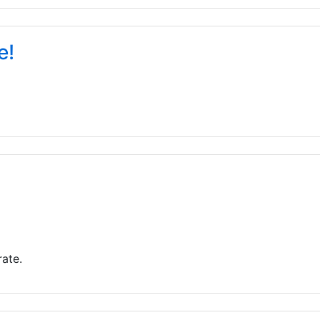
e!
ate.