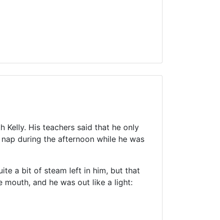
Kelly. His teachers said that he only
 nap during the afternoon while he was
te a bit of steam left in him, but that
 mouth, and he was out like a light: