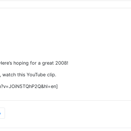
 Here’s hoping for a great 2008!
s, watch this YouTube clip.
ch?v=JOiN5TQhP2Q&hl=en]
»