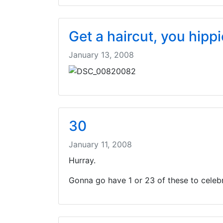
Get a haircut, you hippi
January 13, 2008
30
January 11, 2008
Hurray.
Gonna go have 1 or 23 of these to celebr