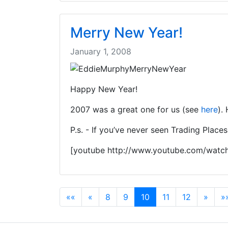
Merry New Year!
January 1, 2008
Happy New Year!
2007 was a great one for us (see
here
).
P.s. - If you’ve never seen Trading Place
[youtube http://www.youtube.com/wat
««
«
8
9
10
11
12
»
»