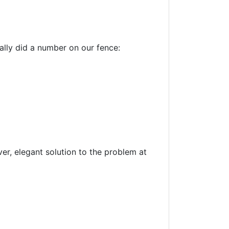
ally did a number on our fence:
ver, elegant solution to the problem at