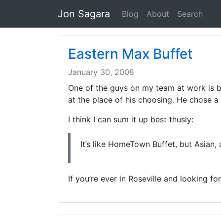
Jon Sagara
Blog
About
Search
Eastern Max Buffet
January 30, 2008
One of the guys on my team at work is be
at the place of his choosing. He chose a
I think I can sum it up best thusly:
It’s like HomeTown Buffet, but Asian,
If you’re ever in Roseville and looking f