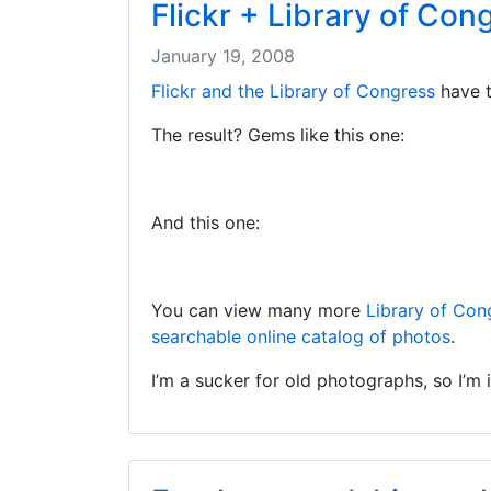
Flickr + Library of Co
January 19, 2008
Flickr and the Library of Congress
have t
The result? Gems like this one:
And this one:
You can view many more
Library of Con
searchable online catalog of photos
.
I’m a sucker for old photographs, so I’m