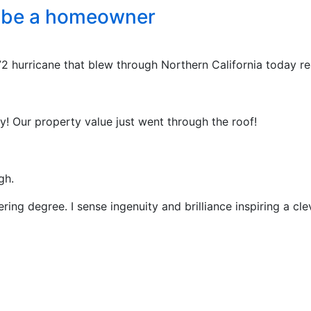
o be a homeowner
2 hurricane that blew through Northern California today re
y! Our property value just went through the roof!
gh.
ng degree. I sense ingenuity and brilliance inspiring a cle