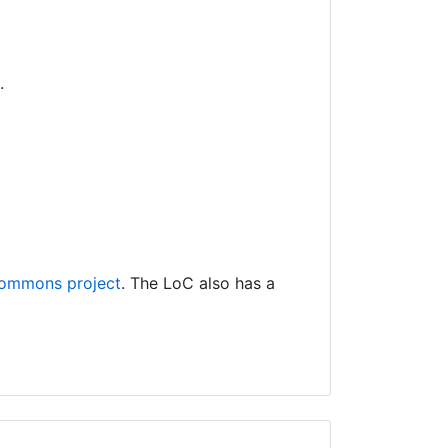
.
ommons project
. The LoC also has a