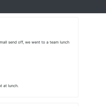
small send off, we went to a team lunch
t at lunch.