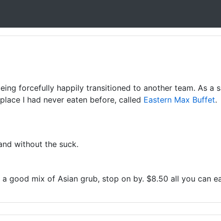
ing forcefully happily transitioned to another team. As a 
 place I had never eaten before, called
Eastern Max Buffet
.
 and without the suck.
or a good mix of Asian grub, stop on by. $8.50 all you can ea