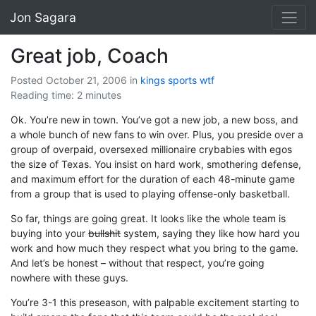
Jon Sagara
Great job, Coach
Posted October 21, 2006
in
kings
sports
wtf
Reading time: 2 minutes
Ok. You’re new in town. You’ve got a new job, a new boss, and
a whole bunch of new fans to win over. Plus, you preside over a
group of overpaid, oversexed millionaire crybabies with egos
the size of Texas. You insist on hard work, smothering defense,
and maximum effort for the duration of each 48-minute game
from a group that is used to playing offense-only basketball.
So far, things are going great. It looks like the whole team is
buying into your
bullshit
system, saying they like how hard you
work and how much they respect what you bring to the game.
And let’s be honest – without that respect, you’re going
nowhere with these guys.
You’re 3-1 this preseason, with palpable excitement starting to