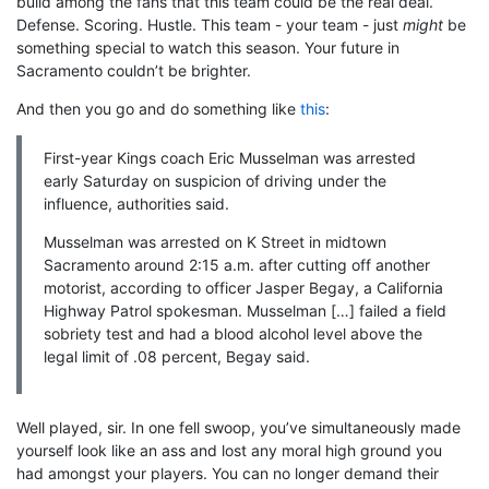
build among the fans that this team could be the real deal.
Defense. Scoring. Hustle. This team - your team - just
might
be
something special to watch this season. Your future in
Sacramento couldn’t be brighter.
And then you go and do something like
this
:
First-year Kings coach Eric Musselman was arrested
early Saturday on suspicion of driving under the
influence, authorities said.
Musselman was arrested on K Street in midtown
Sacramento around 2:15 a.m. after cutting off another
motorist, according to officer Jasper Begay, a California
Highway Patrol spokesman. Musselman […] failed a field
sobriety test and had a blood alcohol level above the
legal limit of .08 percent, Begay said.
Well played, sir. In one fell swoop, you’ve simultaneously made
yourself look like an ass and lost any moral high ground you
had amongst your players. You can no longer demand their