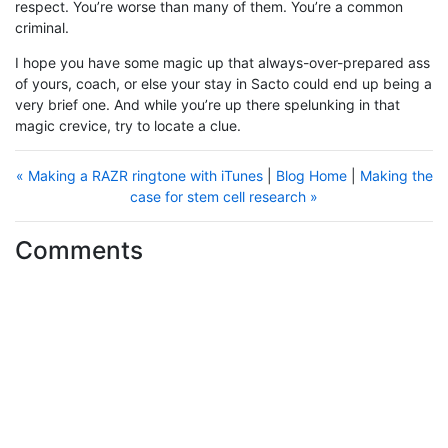
respect. You’re worse than many of them. You’re a common
criminal.
I hope you have some magic up that always-over-prepared ass
of yours, coach, or else your stay in Sacto could end up being a
very brief one. And while you’re up there spelunking in that
magic crevice, try to locate a clue.
« Making a RAZR ringtone with iTunes
|
Blog Home
|
Making the
case for stem cell research »
Comments