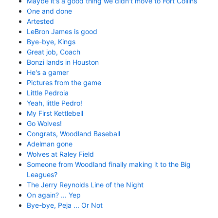
Maybe it's a good thing we didn't move to Fort Collins
One and done
Artested
LeBron James is good
Bye-bye, Kings
Great job, Coach
Bonzi lands in Houston
He's a gamer
Pictures from the game
Little Pedroia
Yeah, little Pedro!
My First Kettlebell
Go Wolves!
Congrats, Woodland Baseball
Adelman gone
Wolves at Raley Field
Someone from Woodland finally making it to the Big
Leagues?
The Jerry Reynolds Line of the Night
On again? ... Yep
Bye-bye, Peja ... Or Not