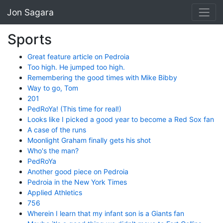
Jon Sagara
Sports
Great feature article on Pedroia
Too high. He jumped too high.
Remembering the good times with Mike Bibby
Way to go, Tom
201
PedRoYa! (This time for real!)
Looks like I picked a good year to become a Red Sox fan
A case of the runs
Moonlight Graham finally gets his shot
Who's the man?
PedRoYa
Another good piece on Pedroia
Pedroia in the New York Times
Applied Athletics
756
Wherein I learn that my infant son is a Giants fan