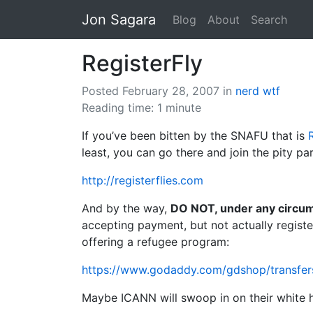
Jon Sagara
Blog
About
Search
RegisterFly
Posted February 28, 2007
in
nerd
wtf
Reading time: 1 minute
If you’ve been bitten by the SNAFU that is
least, you can go there and join the pity par
http://registerflies.com
And by the way,
DO NOT, under any circum
accepting payment, but not actually regist
offering a refugee program:
https://www.godaddy.com/gdshop/transfers/
Maybe ICANN will swoop in on their white ho