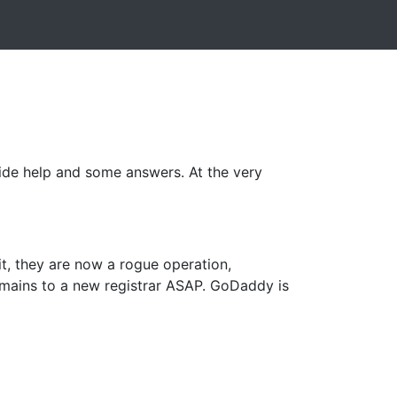
vide help and some answers. At the very
 it, they are now a rogue operation,
omains to a new registrar ASAP. GoDaddy is