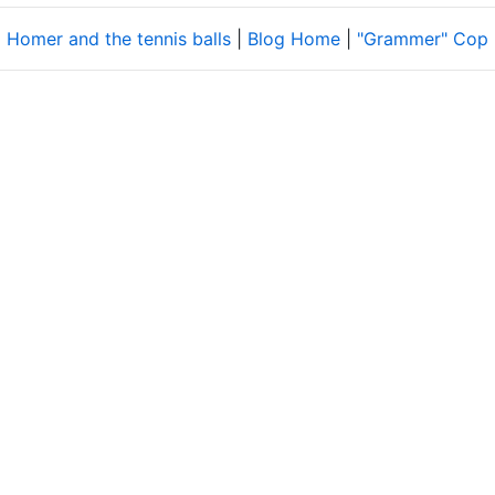
 Homer and the tennis balls
|
Blog Home
|
"Grammer" Cop 