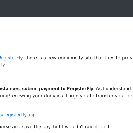
RegisterFly
, there is a new community site that tries to pro
ty.
stances, submit payment to RegisterFly
. As I understand
ering/renewing your domains. I urge you to transfer your d
registerfly.asp
rse and save the day, but I wouldn’t count on it.