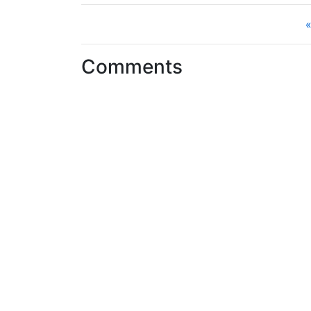
«
Comments