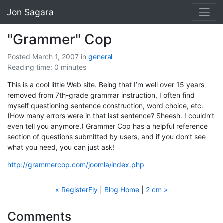
Jon Sagara
"Grammer" Cop
Posted March 1, 2007
in
general
Reading time: 0 minutes
This is a cool little Web site. Being that I’m well over 15 years
removed from 7th-grade grammar instruction, I often find
myself questioning sentence construction, word choice, etc.
(How many errors were in that last sentence? Sheesh. I couldn’t
even tell you anymore.) Grammer Cop has a helpful reference
section of questions submitted by users, and if you don’t see
what you need, you can just ask!
http://grammercop.com/joomla/index.php
« RegisterFly
|
Blog Home
|
2 cm »
Comments