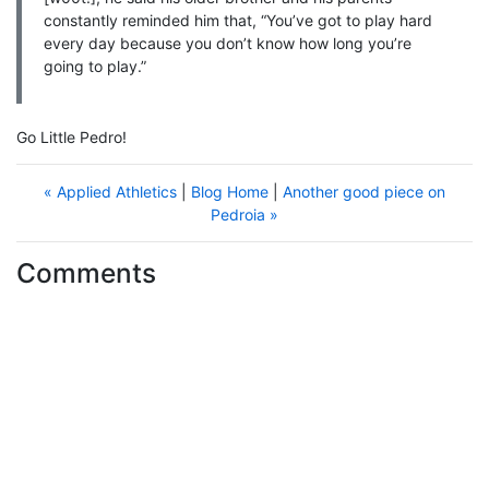
constantly reminded him that, “You’ve got to play hard
every day because you don’t know how long you’re
going to play.”
Go Little Pedro!
« Applied Athletics
|
Blog Home
|
Another good piece on
Pedroia »
Comments