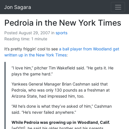
Jon Sagara
Pedroia in the New York Times
Posted August 29, 2007
in
sports
Reading time: 1 minute
It’s pretty friggin’ cool to see
a ball player from Woodland get
written up in the New York Times
:
“I love him,” pitcher Tim Wakefield said. “He gets it. He
plays the game hard.”
Yankees General Manager Brian Cashman said that
Pedroia, who was only 130 pounds as a freshman at
Arizona State, had impressed him, too.
“All he’s done is what they’ve asked of him,” Cashman
said. “He’s never failed anywhere.”
While Pedroia was growing up in
Woodland, Calif.
[w00t!], he said his older brother and his parents