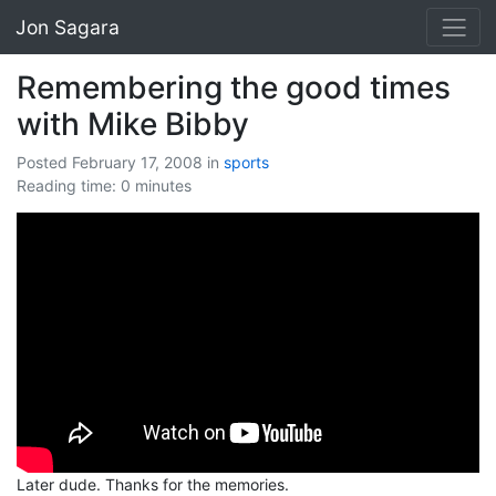
Jon Sagara
Remembering the good times
with Mike Bibby
Posted February 17, 2008
in
sports
Reading time: 0 minutes
Later dude. Thanks for the memories.