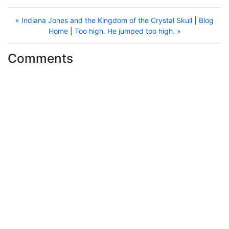
« Indiana Jones and the Kingdom of the Crystal Skull
|
Blog
Home
|
Too high. He jumped too high. »
Comments